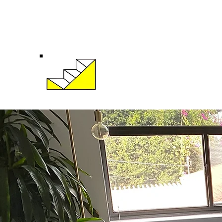
eric@krusetherapy.com
(424)258-5960
Eric Kruse, LMFT