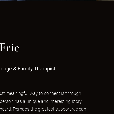
Eric
riage & Family Therapist
most meaningful way to connect is through
 person has a unique and interesting story
 heard. Perhaps the greatest support we can