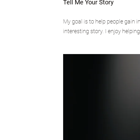
Tell Me Your Story
My goal is to help people gain i
interesting story. I enjoy helpin