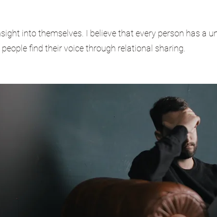
nsight into themselves. I believe that every person has a 
g people find their voice through relational sharing.