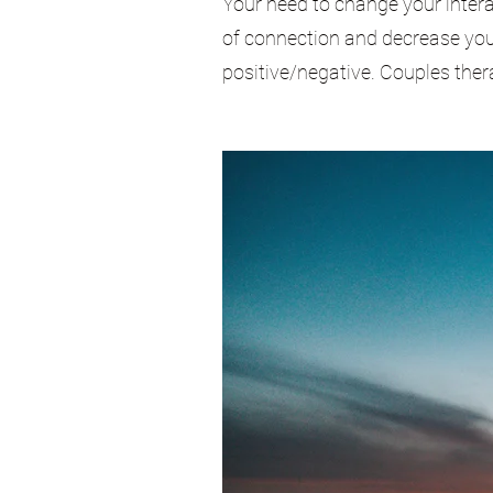
Your need to change your intera
of connection and decrease your
positive/negative. Couples the