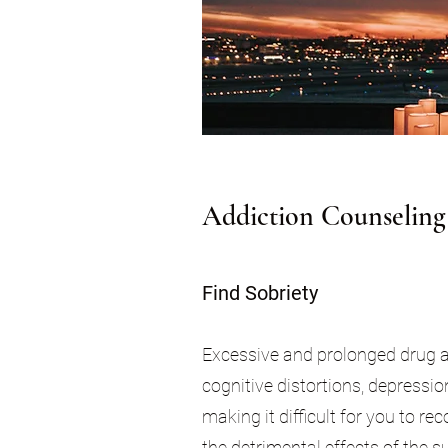
Addiction Counseling
Find Sobriety
Excessive and prolonged drug and
cognitive distortions, depressi
making it difficult for you to r
the detrimental effects of the s