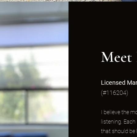
Meet 
Licensed Mar
(#116204)
I believe the 
listening. Each
that should be