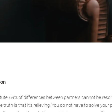
ion
tute, 69% of differences between partners cannot be resol
truth is that it's relieving! You do not have to solve your