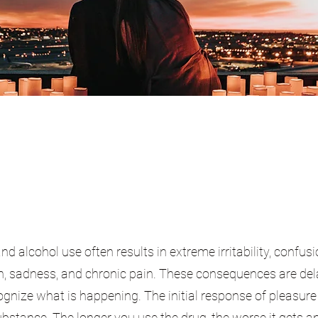
 alcohol use often results in extreme irritability, confusi
on, sadness, and chronic pain. These consequences are de
ecognize what is happening. The initial response of pleasure
ubstance. The longer you use the drug, the worse it gets a