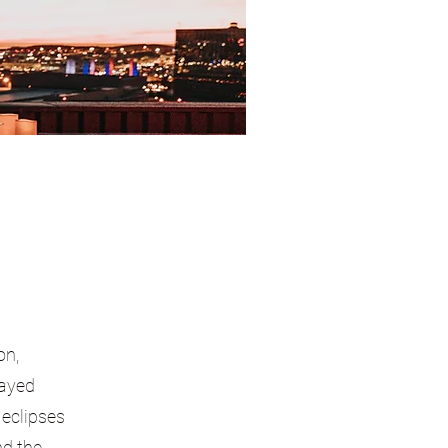
on,
layed
 eclipses
nd the