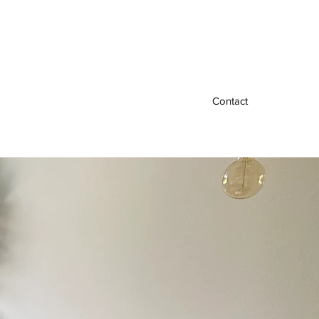
Contact
al
Free 15 Minute Consultation
More