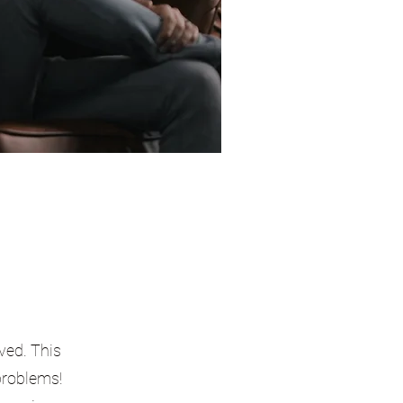
ved. This
 problems!