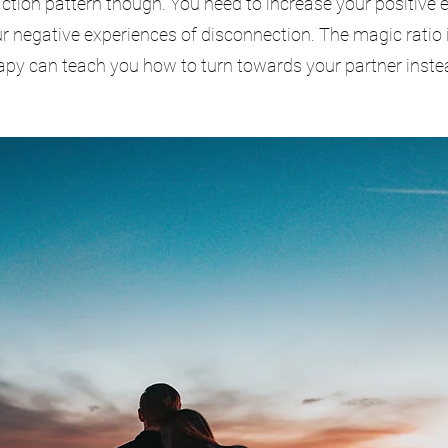
ction pattern though. You need to increase your positive 
 negative experiences of disconnection. The magic ratio i
rapy can teach you how to turn towards your partner inste