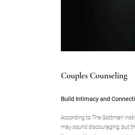
Couples Counseling
Build Intimacy and Connect
According to The Gottman Insti
may sound discouraging, but the 