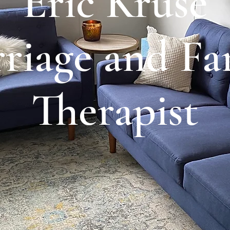
Eric Kruse
riage and Fa
Therapist