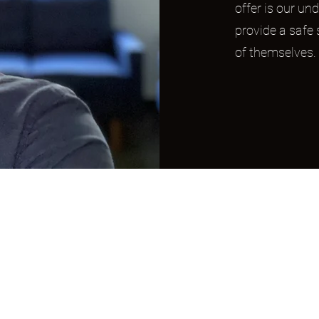
offer is our und
provide a safe
of themselves.