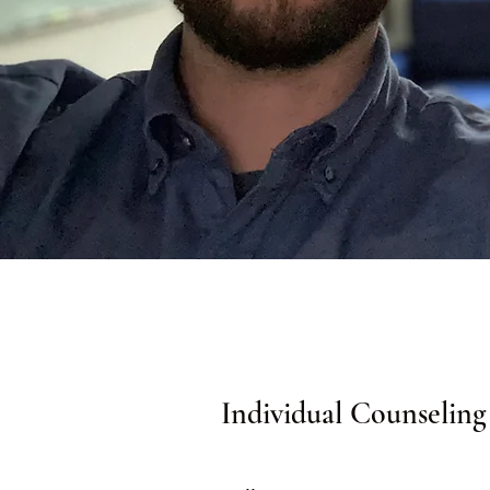
Individual Counseling