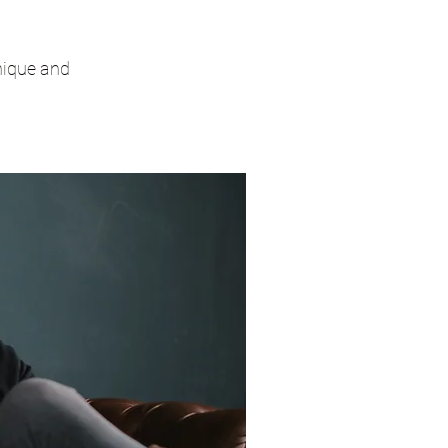
unique and