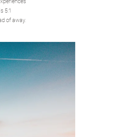
experiences
s 5:1
ad of away.