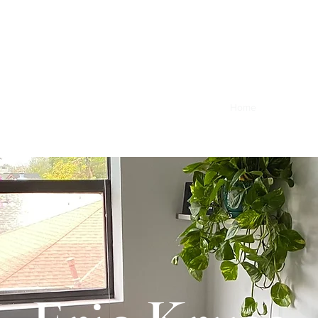
Home
Client Port