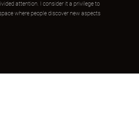
ivided attention. I consider it a privilege to
 space where people discover new aspects